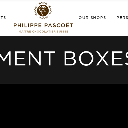
NTS
OUR SHOPS
PER
MENT BOXE