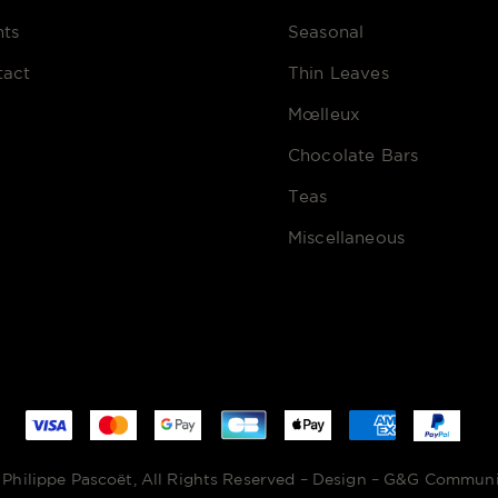
nts
Seasonal
tact
Thin Leaves
Mœlleux
Chocolate Bars
Teas
Miscellaneous
Philippe Pascoët, All Rights Reserved – Design –
G&G Communi