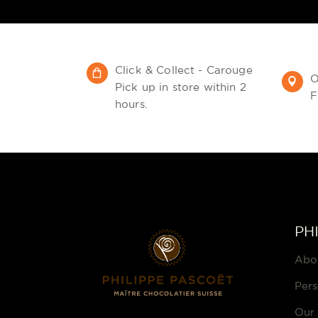
Click & Collect - Carouge
O
Pick up in store within 2
F
hours.
PH
Abo
Pers
Our