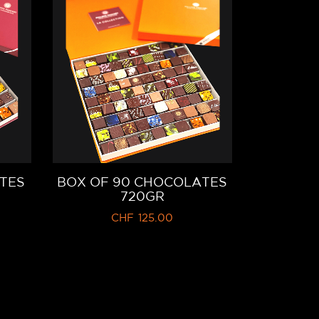
TES
BOX OF 90 CHOCOLATES
720GR
CHF
125.00