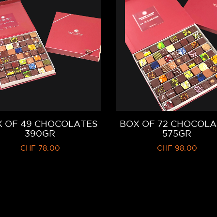
 OF 49 CHOCOLATES
BOX OF 72 CHOCOLA
390GR
575GR
CHF
78.00
CHF
98.00