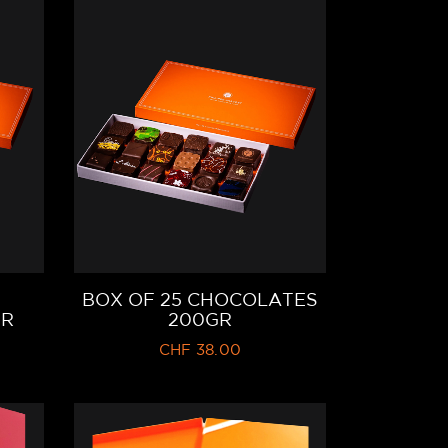
BOX OF 25 CHOCOLATES
GR
200GR
CHF
38.00