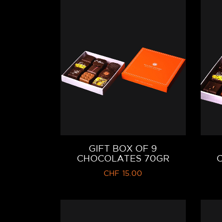
GIFT BOX OF 9
CHOCOLATES 70GR
CHF
15.00