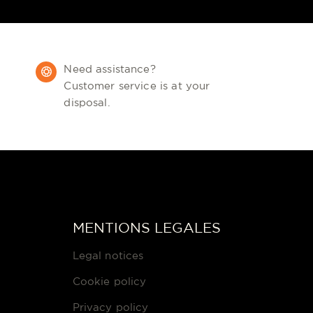
Need assistance?
Customer service is at your
disposal.
MENTIONS LEGALES
Legal notices
Cookie policy
Privacy policy