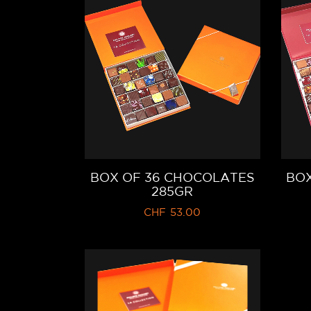
BOX OF 36 CHOCOLATES
BOX
285GR
CHF
53.00