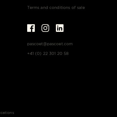
Terms and conditions of sale
pascoet@pascoet.com
+41 (0) 22 301 20 58
cations