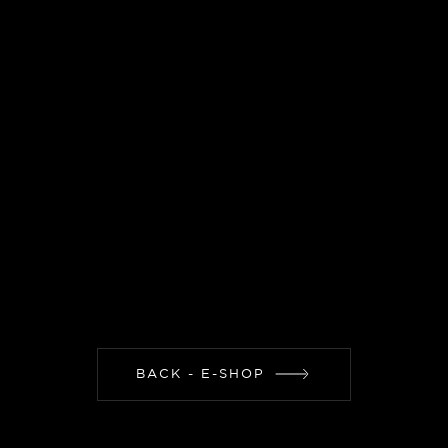
BACK - E-SHOP