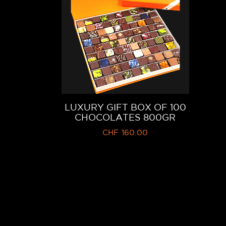
LUXURY GIFT BOX OF 100
CHOCOLATES 800GR
CHF
160.00