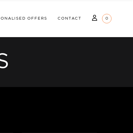
MY ACCOUNT
LOGIN
SONALISED OFFERS
CONTACT
0
WHISHLIST
MY ACCOUNT
S
WHISHLIST