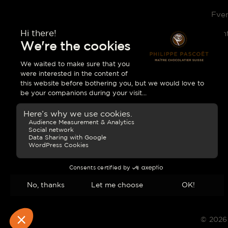
Eve
Con
© 2026 