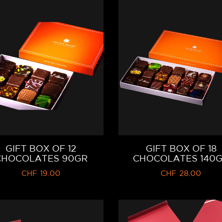
GIFT BOX OF 12
GIFT BOX OF 18
CHOCOLATES 90GR
CHOCOLATES 140
CHF
19.00
CHF
28.00