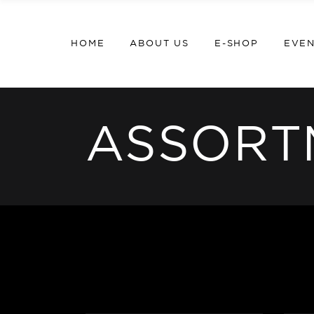
HOME
ABOUT US
E-SHOP
EVE
ASSORT