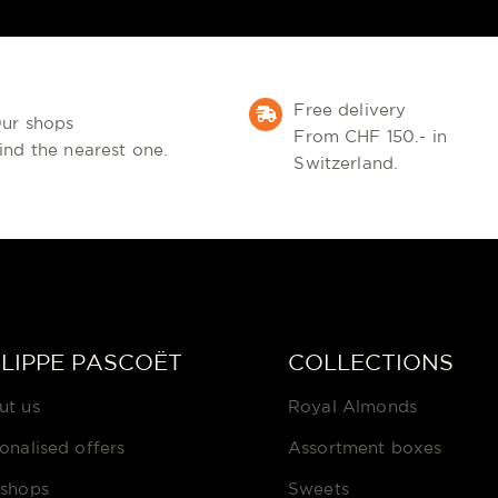
Free delivery
ur shops
From CHF 150.- in
ind the nearest one.
Switzerland.
ILIPPE PASCOËT
COLLECTIONS
ut us
Royal Almonds
onalised offers
Assortment boxes
 shops
Sweets