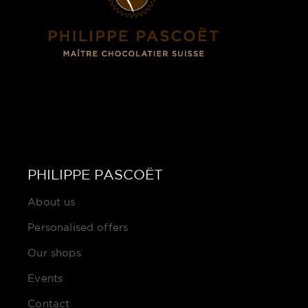
PHILIPPE PASCOËT
About us
Personalised offers
Our shops
Events
Contact