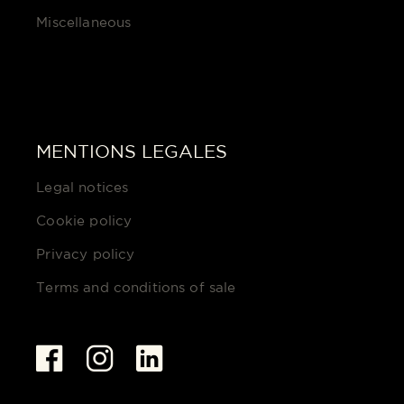
Miscellaneous
MENTIONS LEGALES
Legal notices
Cookie policy
Privacy policy
Terms and conditions of sale