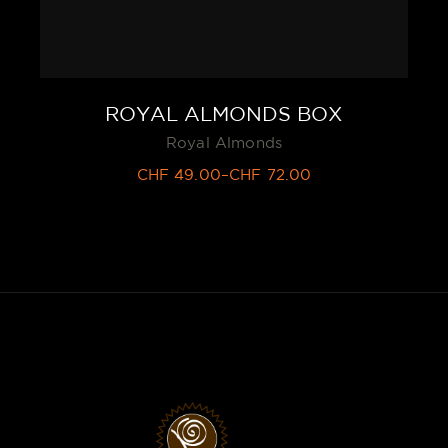
ROYAL ALMONDS BOX
Royal Almonds
CHF
49.00
–
CHF
72.00
Price
range:
CHF 49.00
through
CHF 72.00