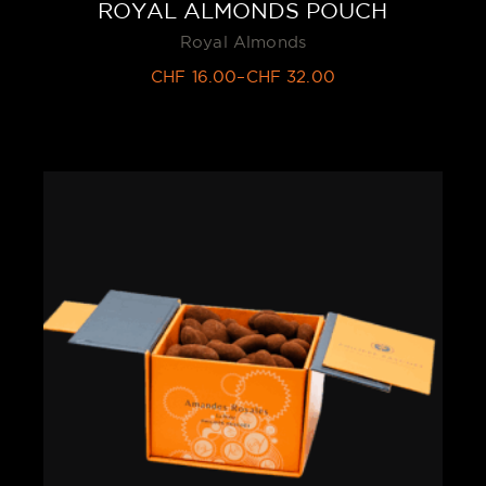
ROYAL ALMONDS POUCH
Royal Almonds
CHF
16.00
–
CHF
32.00
Price
range:
CHF 16.00
through
CHF 32.00