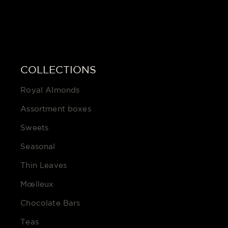
COLLECTIONS
Royal Almonds
Assortment boxes
Sweets
Seasonal
Thin Leaves
Mœlleux
Chocolate Bars
Teas